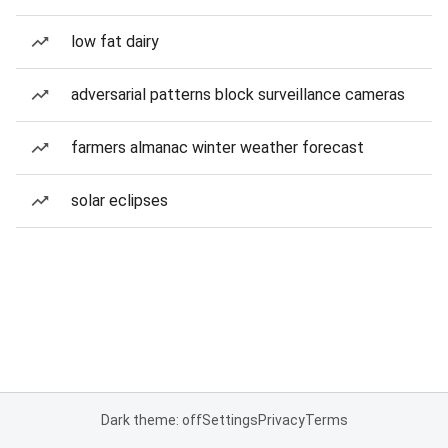
low fat dairy
adversarial patterns block surveillance cameras
farmers almanac winter weather forecast
solar eclipses
Dark theme: off
Settings
Privacy
Terms