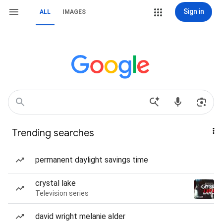
Sign in
ALL
IMAGES
Trending searches
permanent daylight savings time
crystal lake
Television series
david wright melanie alder