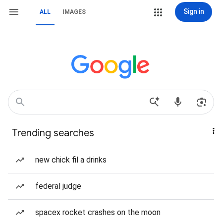
Sign in
ALL
IMAGES
Trending searches
new chick fil a drinks
federal judge
spacex rocket crashes on the moon