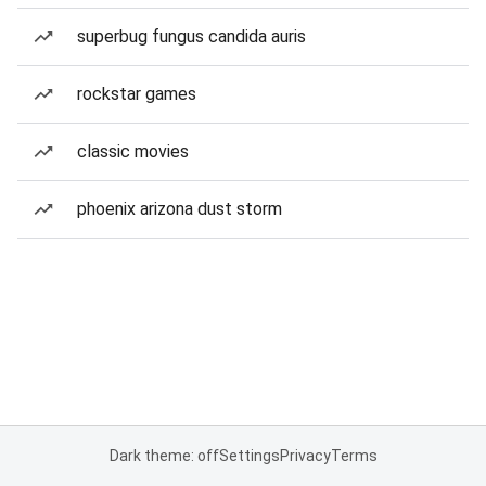
superbug fungus candida auris
rockstar games
classic movies
phoenix arizona dust storm
Dark theme: off
Settings
Privacy
Terms